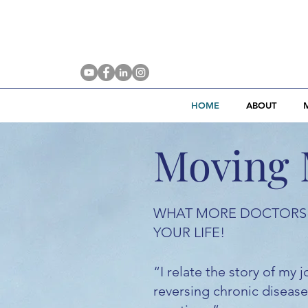
HOME
ABOUT
Moving 
WHAT MORE DOCTORS 
YOUR LIFE!
“I relate the story of my
reversing chronic diseases