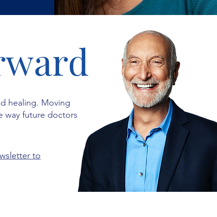
rward
ed healing. Moving
e way future doctors
wsletter to