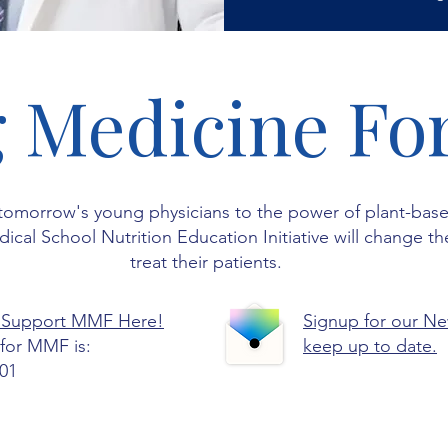
 Medicine Fo
tomorrow's young physicians to the power of plant-bas
cal School Nutrition Education Initiative will change th
treat their patients.
 Support MMF Here!
Signup for our Ne
for MMF is:
keep up to date.
01