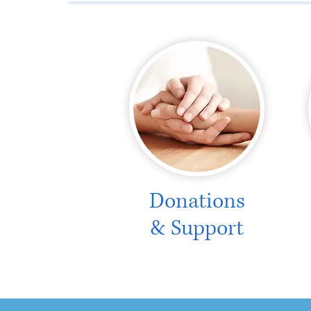
Donations
& Support