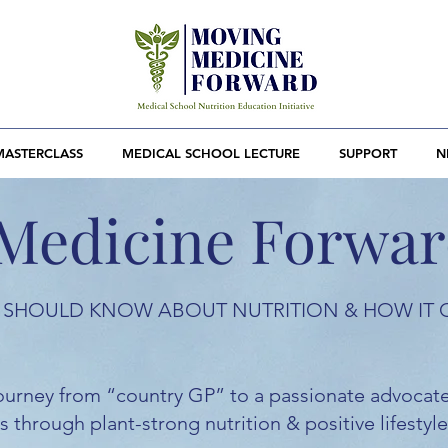
MASTERCLASS
MEDICAL SCHOOL LECTURE
SUPPORT
N
Medicine Forwa
SHOULD KNOW ABOUT NUTRITION & HOW IT 
 journey from “country GP” to a passionate advocate
 through plant-strong nutrition & positive lifestyle