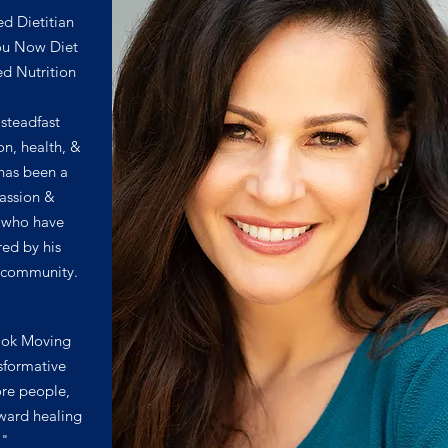
ed Dietitian
ou Now Diet
ed Nutrition
 steadfast
ion, health, &
has been a
assion &
us who have
red by his
d community.
ook Moving
sformative
re people,
ward healing
."