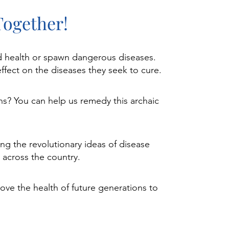
Together!
ood health or spawn dangerous diseases.
ffect on the diseases they seek to cure.
ns? You can help us remedy this archaic
ng the revolutionary ideas of disease
 across the country.​
ove the health of future generations to