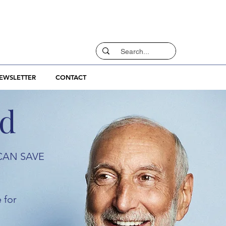
EWSLETTER
CONTACT
rd
CAN SAVE
 for