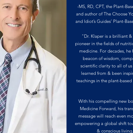
-MS, RD, CPT, the Plant-Bas
and author of The Choose Y
and Idiot’s Guides’ Plant-Bas
"Dr. Klaper is a brilliant &
pioneer in the fields of nutrit
medicine. For decades, he 
beacon of wisdom, comp
scientific clarity to all of 
learned from & been inspi
teachings in the plant-base
With his compelling new b
Medicine Forward, his tran
message will reach even mo
empowering a global shift to
& conscious living