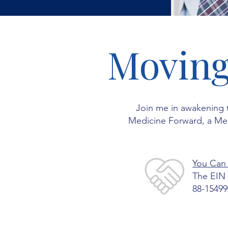
Moving
Join me in awakening 
Medicine Forward, a Medi
You Can
The EIN 
88-15499