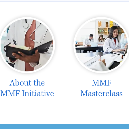
About the
MMF
MMF Initiative
Masterclass