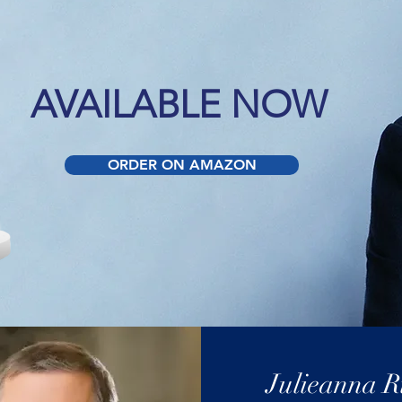
AVAILABLE NOW
ORDER ON AMAZON
Julieanna R