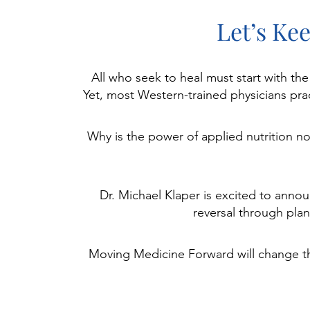
Let’s Ke
All who seek to heal must start with th
Yet, most Western-trained physicians prac
Why is the power of applied nutrition n
Dr. Michael Klaper is excited to annou
reversal through plan
Moving Medicine Forward will change the 