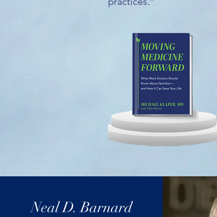
practices.”
Neal D. Barnard