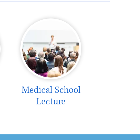
Medical School
Lecture