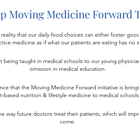
ep Moving Medicine Forward 
e reality that our daily food choices can either foster g
tice medicine as if what our patients are eating has no e
ot being taught in medical schools to our young physicia
omission in medical education.
nce that the Moving Medicine Forward initiative is bringi
t-based nutrition & lifestyle medicine to medical schools
way future doctors treat their patients, which will impr
come.