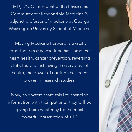
-MD, FACC, president of the Physicians
Committee for Responsible Medicine &
adjunct professor of medicine at George
Washington University School of Medicine
"Moving Medicine Forward is a vitally
important book whose time has come. For
heart health, cancer prevention, reversing
diabetes, and achieving the very best of
health, the power of nutrition has been
proven in research studies.
Now, as doctors share this life-changing
information with their patients, they will be
giving them what may be the most
powerful prescription of all."